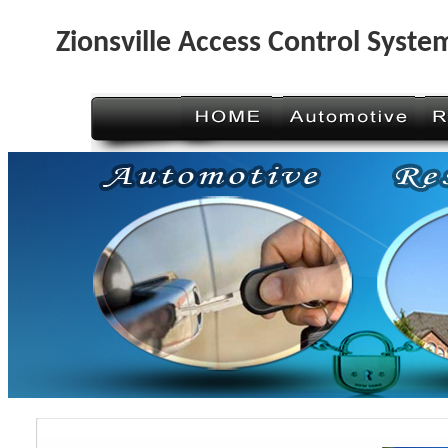
Zionsville Access Control Syste