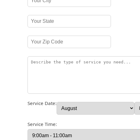
Service Date:
Service Time: