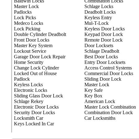
Baldwin Locks
Combination Locks
Master Lock
Schlage Locks
Padlocks
Deadbolt Locks
Lock Picks
Keyless Entry
Medeco Locks
Mul-T-Lock
Lock Picking
Keyless Door Locks
Double Cylinder Deadbolt
Keypad Door Lock
Front Door Locks
Remote Door Lock
Master Key System
Door Locksets
Lockout Service
Schlage Deadbolt
Garage Door Lock Repair
Best Door Locks
Home Security
Entry Door Locksets
Change Lock Cylinder
Access Control Systems
Locked Out of House
Commercial Door Locks
Padlock
Sliding Door Lock
Keyless Locks
Master Lock
Electronic Locks
Key Safe
Sliding Glass Door Lock
Key Box
Schlage Rekey
American Lock
Electronic Door Locks
Master Lock Combination
Security Door Locks
Combination Door Lock
Locksmith Car
Car Locksmiths
Keys Locked In Car