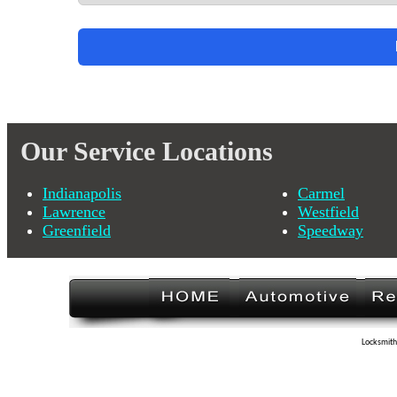
Our Service Locations
Indianapolis
Carmel
Lawrence
Westfield
Greenfield
Speedway
Locksmith 