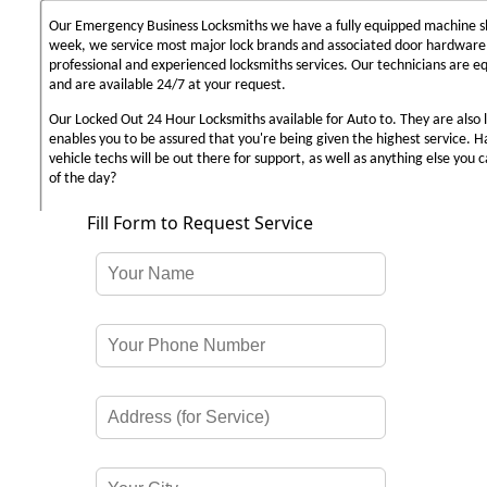
Our Emergency Business Locksmiths we have a fully equipped machine sh
week, we service most major lock brands and associated door hardware,
professional and experienced locksmiths services. Our technicians are 
and are available 24/7 at your request.
Our Locked Out 24 Hour Locksmiths available for Auto to. They are also 
enables you to be assured that you're being given the highest service. 
vehicle techs will be out there for support, as well as anything else you c
of the day?
Fill Form to Request Service