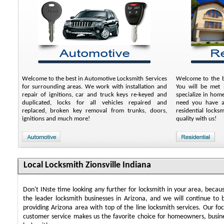
Welcome to the best in Automotive Locksmith Services
Welcome to the be
for surrounding areas. We work with installation and
You will be met b
repair of ignitions, car and truck keys re-keyed and
specialize in hom
duplicated, locks for all vehicles repaired and
need you have an
replaced, broken key removal from trunks, doors,
residential locks
ignitions and much more!
quality with us!
Local Locksmith Zionsville Indiana
Don't INste time looking any further for locksmith in your area, beca
the leader locksmith businesses in Arizona, and we will continue to 
providing Arizona area with top of the line locksmith services. Our f
customer service makes us the favorite choice for homeowners, busin