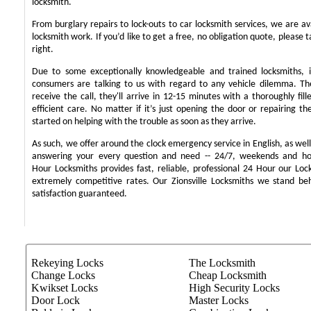
locksmith.
From burglary repairs to lock-outs to car locksmith services, we are ava
locksmith work. If you’d like to get a free, no obligation quote, please t
right.
Due to some exceptionally knowledgeable and trained locksmiths, i
consumers are talking to us with regard to any vehicle dilemma. T
receive the call, they'll arrive in 12-15 minutes with a thoroughly fil
efficient care. No matter if it’s just opening the door or repairing th
started on helping with the trouble as soon as they arrive.
As such, we offer around the clock emergency service in English, as well 
answering your every question and need -- 24/7, weekends and ho
Hour Locksmiths provides fast, reliable, professional 24 Hour our Lo
extremely competitive rates. Our Zionsville Locksmiths we stand b
satisfaction guaranteed.
Rekeying Locks
The Locksmith
Change Locks
Cheap Locksmith
Kwikset Locks
High Security Locks
Door Lock
Master Locks