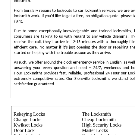
locksmith.
From burglary repairs to lock-outs to car locksmith services, we are ava
locksmith work. If you’d like to get a free, no obligation quote, please t
right.
Due to some exceptionally knowledgeable and trained locksmiths, i
consumers are talking to us with regard to any vehicle dilemma. T
receive the call, they'll arrive in 12-15 minutes with a thoroughly fil
efficient care. No matter if it’s just opening the door or repairing th
started on helping with the trouble as soon as they arrive.
As such, we offer around the clock emergency service in English, as well 
answering your every question and need -- 24/7, weekends and ho
Hour Locksmiths provides fast, reliable, professional 24 Hour our Lo
extremely competitive rates. Our Zionsville Locksmiths we stand b
satisfaction guaranteed.
Rekeying Locks
The Locksmith
Change Locks
Cheap Locksmith
Kwikset Locks
High Security Locks
Door Lock
Master Locks