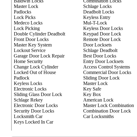
Baldwin Locks
Combination Locks
Master Lock
Schlage Locks
Padlocks
Deadbolt Locks
Lock Picks
Keyless Entry
Medeco Locks
Mul-T-Lock
Lock Picking
Keyless Door Locks
Double Cylinder Deadbolt
Keypad Door Lock
Front Door Locks
Remote Door Lock
Master Key System
Door Locksets
Lockout Service
Schlage Deadbolt
Garage Door Lock Repair
Best Door Locks
Home Security
Entry Door Locksets
Change Lock Cylinder
Access Control Systems
Locked Out of House
Commercial Door Locks
Padlock
Sliding Door Lock
Keyless Locks
Master Lock
Electronic Locks
Key Safe
Sliding Glass Door Lock
Key Box
Schlage Rekey
American Lock
Electronic Door Locks
Master Lock Combination
Security Door Locks
Combination Door Lock
Locksmith Car
Car Locksmiths
Keys Locked In Car