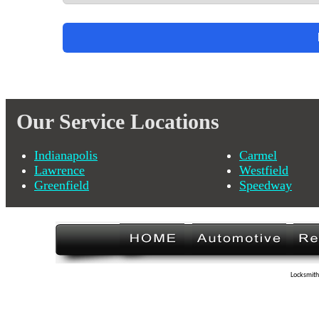
Our Service Locations
Indianapolis
Carmel
Lawrence
Westfield
Greenfield
Speedway
Locksmith 