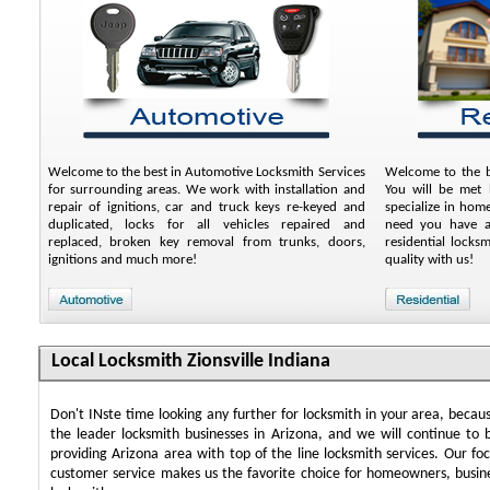
Welcome to the best in Automotive Locksmith Services
Welcome to the be
for surrounding areas. We work with installation and
You will be met b
repair of ignitions, car and truck keys re-keyed and
specialize in hom
duplicated, locks for all vehicles repaired and
need you have an
replaced, broken key removal from trunks, doors,
residential locks
ignitions and much more!
quality with us!
Local Locksmith Zionsville Indiana
Don't INste time looking any further for locksmith in your area, beca
the leader locksmith businesses in Arizona, and we will continue to 
providing Arizona area with top of the line locksmith services. Our f
customer service makes us the favorite choice for homeowners, busin