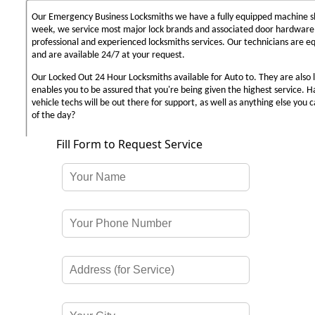
Our Emergency Business Locksmiths we have a fully equipped machine sh
week, we service most major lock brands and associated door hardware,
professional and experienced locksmiths services. Our technicians are 
and are available 24/7 at your request.
Our Locked Out 24 Hour Locksmiths available for Auto to. They are also 
enables you to be assured that you're being given the highest service. 
vehicle techs will be out there for support, as well as anything else you c
of the day?
Fill Form to Request Service