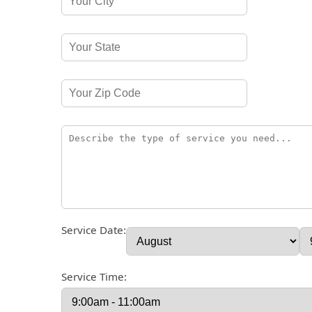
Service Date:
Service Time: