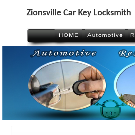
Zionsville Car Key Locksmith