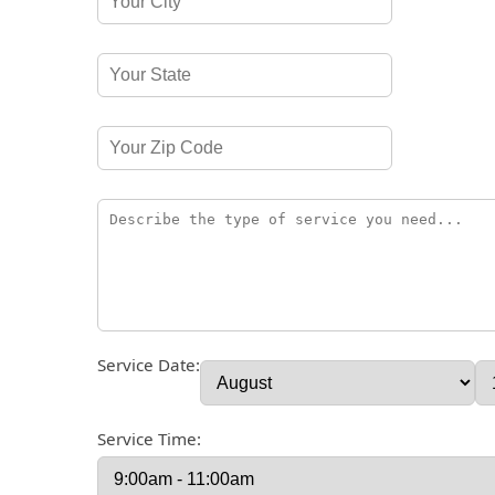
Service Date:
Service Time: