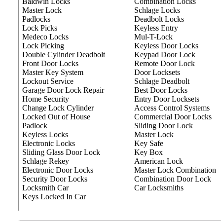
Baldwin Locks
Combination Locks
Master Lock
Schlage Locks
Padlocks
Deadbolt Locks
Lock Picks
Keyless Entry
Medeco Locks
Mul-T-Lock
Lock Picking
Keyless Door Locks
Double Cylinder Deadbolt
Keypad Door Lock
Front Door Locks
Remote Door Lock
Master Key System
Door Locksets
Lockout Service
Schlage Deadbolt
Garage Door Lock Repair
Best Door Locks
Home Security
Entry Door Locksets
Change Lock Cylinder
Access Control Systems
Locked Out of House
Commercial Door Locks
Padlock
Sliding Door Lock
Keyless Locks
Master Lock
Electronic Locks
Key Safe
Sliding Glass Door Lock
Key Box
Schlage Rekey
American Lock
Electronic Door Locks
Master Lock Combination
Security Door Locks
Combination Door Lock
Locksmith Car
Car Locksmiths
Keys Locked In Car