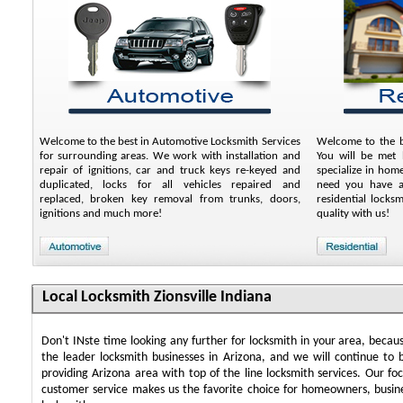
Welcome to the best in Automotive Locksmith Services
Welcome to the be
for surrounding areas. We work with installation and
You will be met b
repair of ignitions, car and truck keys re-keyed and
specialize in hom
duplicated, locks for all vehicles repaired and
need you have an
replaced, broken key removal from trunks, doors,
residential locks
ignitions and much more!
quality with us!
Local Locksmith Zionsville Indiana
Don't INste time looking any further for locksmith in your area, beca
the leader locksmith businesses in Arizona, and we will continue to 
providing Arizona area with top of the line locksmith services. Our f
customer service makes us the favorite choice for homeowners, busin