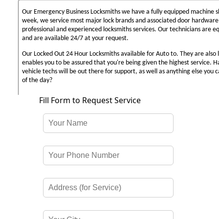
Our Emergency Business Locksmiths we have a fully equipped machine sh
week, we service most major lock brands and associated door hardware,
professional and experienced locksmiths services. Our technicians are 
and are available 24/7 at your request.
Our Locked Out 24 Hour Locksmiths available for Auto to. They are also 
enables you to be assured that you're being given the highest service. 
vehicle techs will be out there for support, as well as anything else you c
of the day?
Fill Form to Request Service