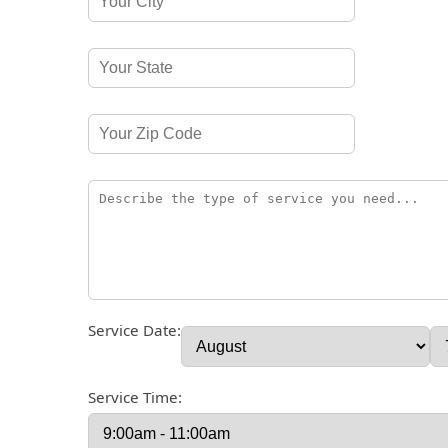
Service Date:
Service Time: