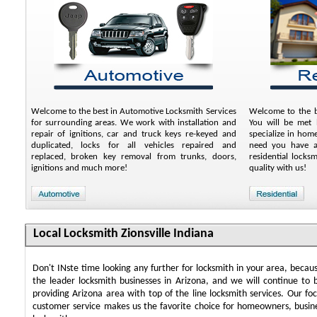
Welcome to the best in Automotive Locksmith Services
Welcome to the be
for surrounding areas. We work with installation and
You will be met b
repair of ignitions, car and truck keys re-keyed and
specialize in hom
duplicated, locks for all vehicles repaired and
need you have an
replaced, broken key removal from trunks, doors,
residential locks
ignitions and much more!
quality with us!
Local Locksmith Zionsville Indiana
Don't INste time looking any further for locksmith in your area, beca
the leader locksmith businesses in Arizona, and we will continue to 
providing Arizona area with top of the line locksmith services. Our f
customer service makes us the favorite choice for homeowners, busin