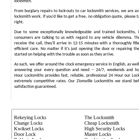
locksmith.
From burglary repairs to lock-outs to car locksmith services, we are ava
locksmith work. If you’d like to get a free, no obligation quote, please t
right.
Due to some exceptionally knowledgeable and trained locksmiths, i
consumers are talking to us with regard to any vehicle dilemma. T
receive the call, they'll arrive in 12-15 minutes with a thoroughly fil
efficient care. No matter if it’s just opening the door or repairing th
started on helping with the trouble as soon as they arrive.
As such, we offer around the clock emergency service in English, as well 
answering your every question and need -- 24/7, weekends and ho
Hour Locksmiths provides fast, reliable, professional 24 Hour our Lo
extremely competitive rates. Our Zionsville Locksmiths we stand b
satisfaction guaranteed.
Rekeying Locks
The Locksmith
Change Locks
Cheap Locksmith
Kwikset Locks
High Security Locks
Door Lock
Master Locks