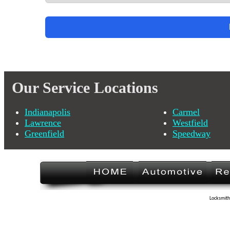
Our Service Locations
Indianapolis
Carmel
Lawrence
Westfield
Greenfield
Speedway
Locksmith 