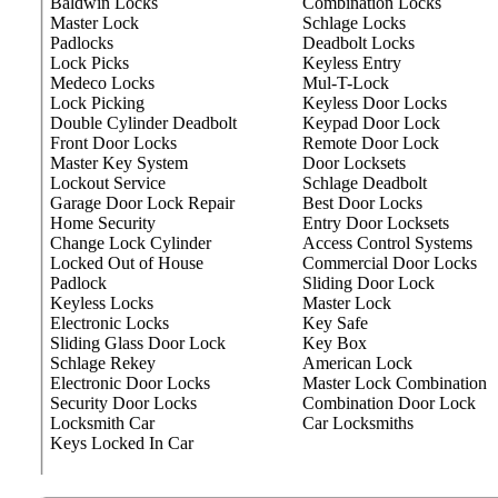
Baldwin Locks
Combination Locks
Master Lock
Schlage Locks
Padlocks
Deadbolt Locks
Lock Picks
Keyless Entry
Medeco Locks
Mul-T-Lock
Lock Picking
Keyless Door Locks
Double Cylinder Deadbolt
Keypad Door Lock
Front Door Locks
Remote Door Lock
Master Key System
Door Locksets
Lockout Service
Schlage Deadbolt
Garage Door Lock Repair
Best Door Locks
Home Security
Entry Door Locksets
Change Lock Cylinder
Access Control Systems
Locked Out of House
Commercial Door Locks
Padlock
Sliding Door Lock
Keyless Locks
Master Lock
Electronic Locks
Key Safe
Sliding Glass Door Lock
Key Box
Schlage Rekey
American Lock
Electronic Door Locks
Master Lock Combination
Security Door Locks
Combination Door Lock
Locksmith Car
Car Locksmiths
Keys Locked In Car