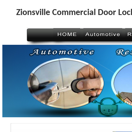
Zionsville Commercial Door Loc