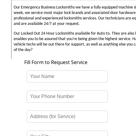
Our Emergency Business Locksmiths we have a fully equipped machine sh
week, we service most major lock brands and associated door hardware,
professional and experienced locksmiths services. Our technicians are 
and are available 24/7 at your request.
Our Locked Out 24 Hour Locksmiths available for Auto to. They are also 
enables you to be assured that you're being given the highest service. 
vehicle techs will be out there for support, as well as anything else you c
of the day?
Fill Form to Request Service