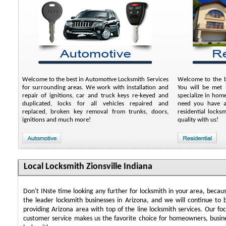
Welcome to the best in Automotive Locksmith Services
Welcome to the be
for surrounding areas. We work with installation and
You will be met b
repair of ignitions, car and truck keys re-keyed and
specialize in hom
duplicated, locks for all vehicles repaired and
need you have an
replaced, broken key removal from trunks, doors,
residential locks
ignitions and much more!
quality with us!
Local Locksmith Zionsville Indiana
Don't INste time looking any further for locksmith in your area, beca
the leader locksmith businesses in Arizona, and we will continue to 
providing Arizona area with top of the line locksmith services. Our f
customer service makes us the favorite choice for homeowners, busin