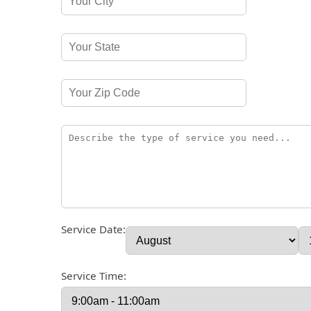
Service Date:
Service Time: