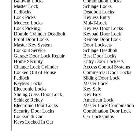
Baldwin Locks
Combination Locks
Master Lock
Schlage Locks
Padlocks
Deadbolt Locks
Lock Picks
Keyless Entry
Medeco Locks
Mul-T-Lock
Lock Picking
Keyless Door Locks
Double Cylinder Deadbolt
Keypad Door Lock
Front Door Locks
Remote Door Lock
Master Key System
Door Locksets
Lockout Service
Schlage Deadbolt
Garage Door Lock Repair
Best Door Locks
Home Security
Entry Door Locksets
Change Lock Cylinder
Access Control Systems
Locked Out of House
Commercial Door Locks
Padlock
Sliding Door Lock
Keyless Locks
Master Lock
Electronic Locks
Key Safe
Sliding Glass Door Lock
Key Box
Schlage Rekey
American Lock
Electronic Door Locks
Master Lock Combination
Security Door Locks
Combination Door Lock
Locksmith Car
Car Locksmiths
Keys Locked In Car