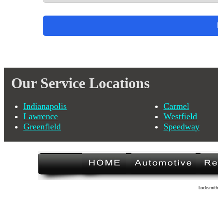
Our Service Locations
Indianapolis
Carmel
Lawrence
Westfield
Greenfield
Speedway
Locksmith 