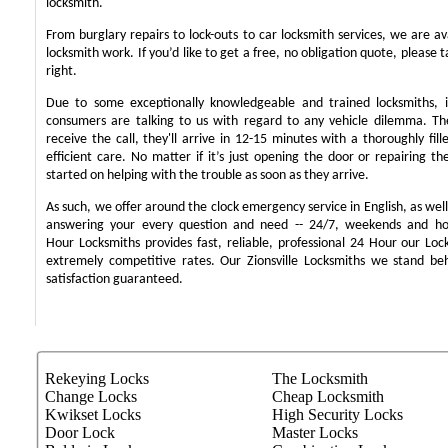
locksmith.
From burglary repairs to lock-outs to car locksmith services, we are ava
locksmith work. If you’d like to get a free, no obligation quote, please t
right.
Due to some exceptionally knowledgeable and trained locksmiths, i
consumers are talking to us with regard to any vehicle dilemma. T
receive the call, they'll arrive in 12-15 minutes with a thoroughly fil
efficient care. No matter if it’s just opening the door or repairing th
started on helping with the trouble as soon as they arrive.
As such, we offer around the clock emergency service in English, as well 
answering your every question and need -- 24/7, weekends and ho
Hour Locksmiths provides fast, reliable, professional 24 Hour our Lo
extremely competitive rates. Our Zionsville Locksmiths we stand b
satisfaction guaranteed.
Rekeying Locks
The Locksmith
Change Locks
Cheap Locksmith
Kwikset Locks
High Security Locks
Door Lock
Master Locks