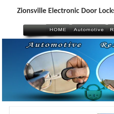
Zionsville Electronic Door Lock