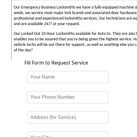
Our Emergency Business Locksmiths we have a fully equipped machine sh
week, we service most major lock brands and associated door hardware,
professional and experienced locksmiths services. Our technicians are 
and are available 24/7 at your request.
Our Locked Out 24 Hour Locksmiths available for Auto to. They are also 
enables you to be assured that you're being given the highest service. 
vehicle techs will be out there for support, as well as anything else you c
of the day?
Fill Form to Request Service