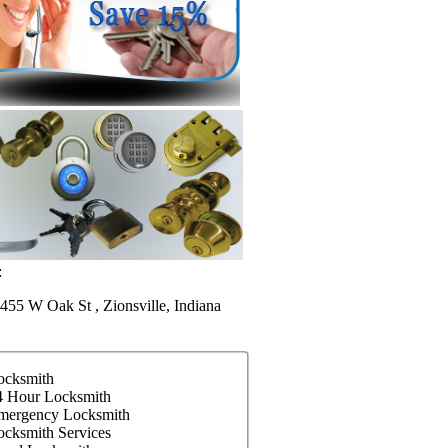
:
455 W Oak St , Zionsville, Indiana
ocksmith
4 Hour Locksmith
mergency Locksmith
ocksmith Services