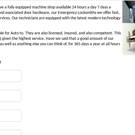
 a fully equipped machine shop available 24 hours a day 7 days a
and associated door hardware, our Emergency Locksmiths we offer fast,
ervices. Our technicians are equipped with the latest modern technology
e for Auto to. They are also licensed, insured, and also competent. This
g given the highest service. Have we said that a good amount of our
as well as anything else you can think of, for 365 days a year at all hours
e