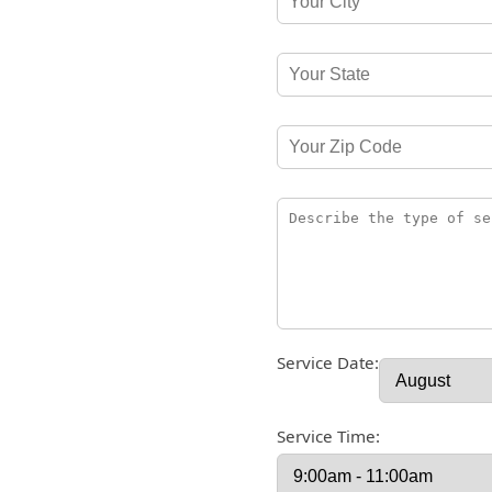
Service Date:
Service Time: