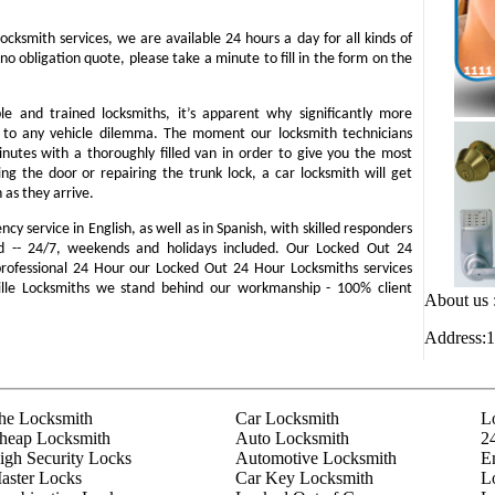
locksmith services, we are available 24 hours a day for all kinds of
 no obligation quote, please take a minute to fill in the form on the
e and trained locksmiths, it’s apparent why significantly more
d to any vehicle dilemma. The moment our locksmith technicians
minutes with a thoroughly filled van in order to give you the most
ning the door or repairing the trunk lock, a car locksmith will get
 as they arrive.
y service in English, as well as in Spanish, with skilled responders
d -- 24/7, weekends and holidays included. Our Locked Out 24
 professional 24 Hour our Locked Out 24 Hour Locksmiths services
ville Locksmiths we stand behind our workmanship - 100% client
About us 
Address:1
he Locksmith
Car Locksmith
L
heap Locksmith
Auto Locksmith
2
igh Security Locks
Automotive Locksmith
E
aster Locks
Car Key Locksmith
L