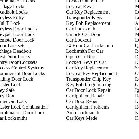
ombination Locks
Locked Out of Car
L
chlage Locks
Lost car Keys
M
eadbolt Locks
Car Key Replacement
L
eyless Entry
Transponder Keys
L
ul-T-Lock
Key Fob Replacement
A
eyless Door Locks
Car Locksmith
L
eypad Door Lock
Unlock Car Door
M
emote Door Lock
Car Lockout
L
oor Locksets
24 Hour Car Locksmith
Q
chlage Deadbolt
Locksmith For Car
R
est Door Locks
Open Car Door
D
ntry Door Locksets
Locked Keys In Car
D
ccess Control Systems
Car Key Replacement
Se
ommercial Door Locks
Lost car key Replacement
G
liding Door Lock
Transponder Chip Key
R
aster Lock
Key Fob Programming
G
ey Safe
Car Door Lock Repair
Ig
ey Box
Car Ignition Repair
R
merican Lock
Car Door Repair
K
aster Lock Combination
Car Ignition Problems
R
ombination Door Lock
Auto Lock smith
K
ar Locksmiths
Car Keys Made
K