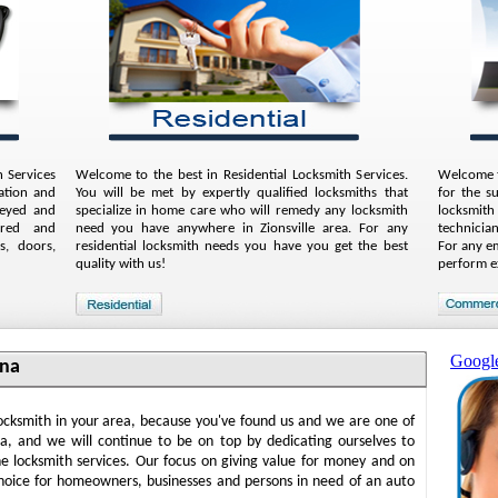
 Services
Welcome to the best in Residential Locksmith Services.
Welcome t
ation and
You will be met by expertly qualified locksmiths that
for the s
keyed and
specialize in home care who will remedy any locksmith
locksmith
aired and
need you have anywhere in Zionsville area. For any
technician
s, doors,
residential locksmith needs you have you get the best
For any e
quality with us!
perform e
Googl
ana
locksmith in your area, because you've found us and we are one of
na, and we will continue to be on top by dedicating ourselves to
ne locksmith services. Our focus on giving value for money and on
hoice for homeowners, businesses and persons in need of an auto