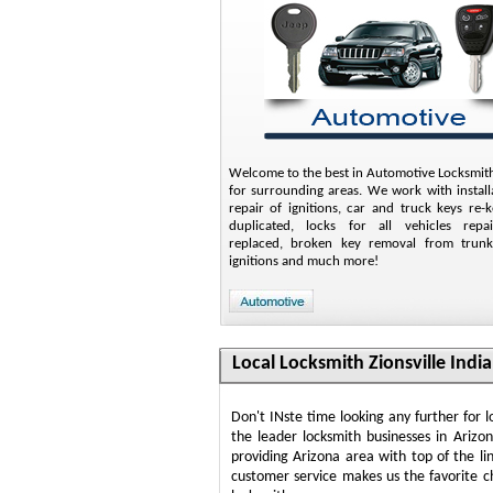
Welcome to the best in Automotive Locksmith
for surrounding areas. We work with install
repair of ignitions, car and truck keys re-
duplicated, locks for all vehicles rep
replaced, broken key removal from trunk
ignitions and much more!
Local Locksmith Zionsville Indi
Don't INste time looking any further for 
the leader locksmith businesses in Arizo
providing Arizona area with top of the li
customer service makes us the favorite c