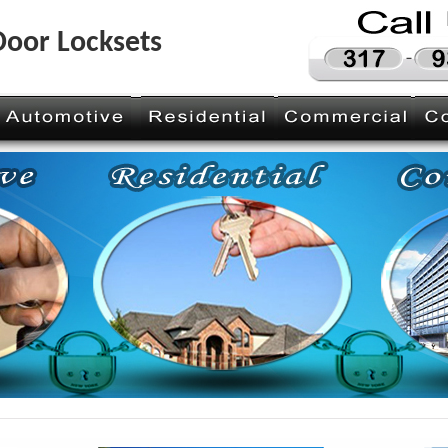
 Door Locksets