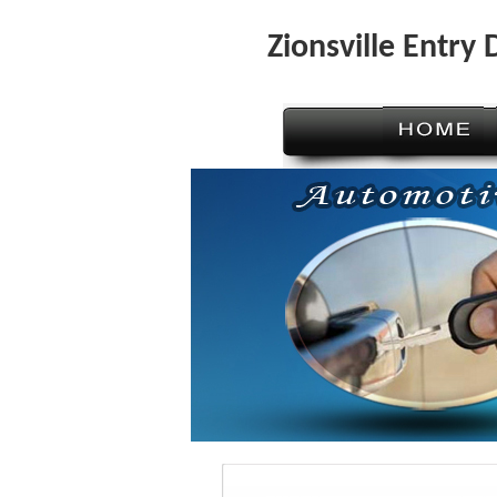
Zionsville Entry