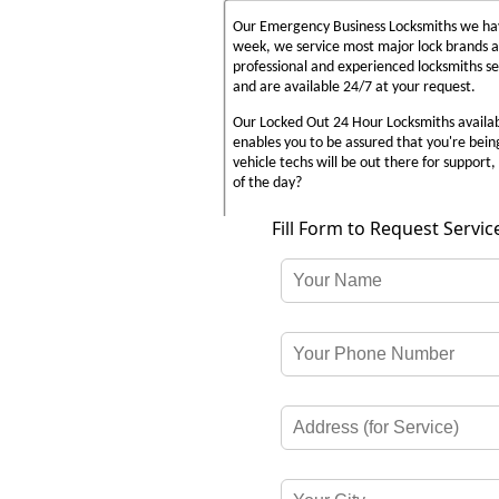
Our Emergency Business Locksmiths we have
week, we service most major lock brands 
professional and experienced locksmiths s
and are available 24/7 at your request.
Our Locked Out 24 Hour Locksmiths availabl
enables you to be assured that you're bein
vehicle techs will be out there for support, 
of the day?
Fill Form to Request Servic