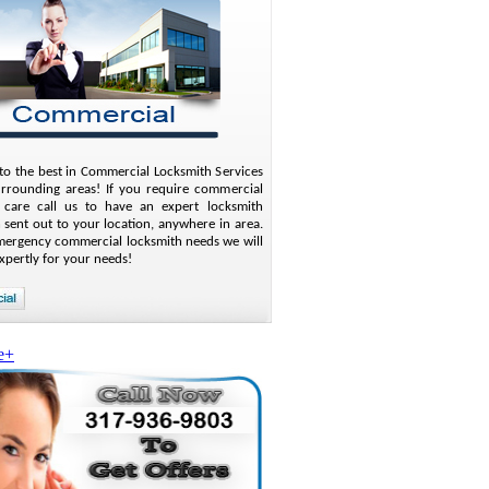
o the best in Commercial Locksmith Services
urrounding areas! If you require commercial
 care call us to have an expert locksmith
 sent out to your location, anywhere in area.
mergency commercial locksmith needs we will
xpertly for your needs!
e+