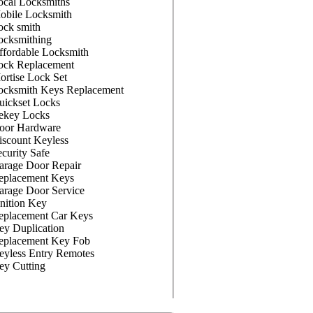
ocal Locksmiths
obile Locksmith
ock smith
ocksmithing
ffordable Locksmith
ock Replacement
ortise Lock Set
ocksmith Keys Replacement
uickset Locks
ekey Locks
oor Hardware
iscount Keyless
curity Safe
arage Door Repair
eplacement Keys
arage Door Service
nition Key
eplacement Car Keys
ey Duplication
eplacement Key Fob
eyless Entry Remotes
ey Cutting