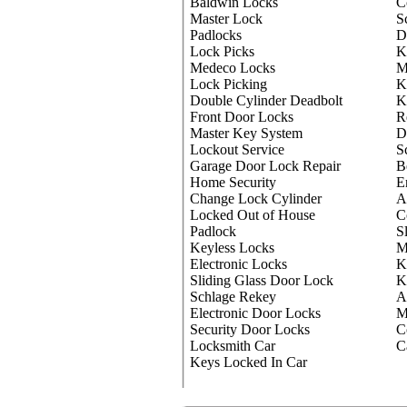
Baldwin Locks
C
Master Lock
S
Padlocks
D
Lock Picks
K
Medeco Locks
M
Lock Picking
K
Double Cylinder Deadbolt
K
Front Door Locks
R
Master Key System
D
Lockout Service
S
Garage Door Lock Repair
B
Home Security
E
Change Lock Cylinder
A
Locked Out of House
C
Padlock
S
Keyless Locks
M
Electronic Locks
K
Sliding Glass Door Lock
K
Schlage Rekey
A
Electronic Door Locks
M
Security Door Locks
C
Locksmith Car
C
Keys Locked In Car