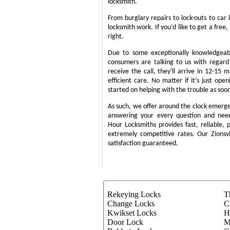
locksmith.
From burglary repairs to lock-outs to car 
locksmith work. If you’d like to get a free,
right.
Due to some exceptionally knowledgeabl
consumers are talking to us with regar
receive the call, they'll arrive in 12-15 
efficient care. No matter if it’s just ope
started on helping with the trouble as soon
As such, we offer around the clock emergenc
answering your every question and nee
Hour Locksmiths provides fast, reliable,
extremely competitive rates. Our Zions
satisfaction guaranteed.
Rekeying Locks
T
Change Locks
C
Kwikset Locks
H
Door Lock
M