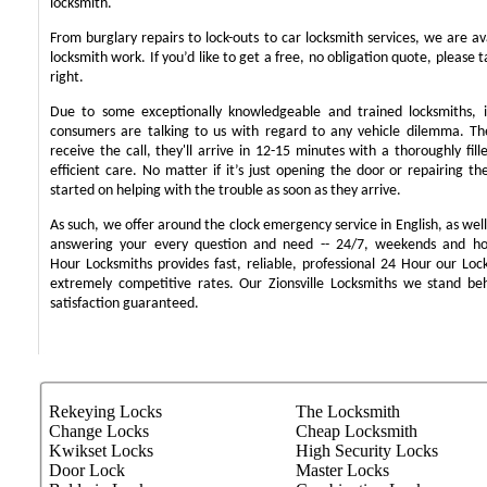
locksmith.
From burglary repairs to lock-outs to car locksmith services, we are ava
locksmith work. If you’d like to get a free, no obligation quote, please t
right.
Due to some exceptionally knowledgeable and trained locksmiths, i
consumers are talking to us with regard to any vehicle dilemma. T
receive the call, they'll arrive in 12-15 minutes with a thoroughly fil
efficient care. No matter if it’s just opening the door or repairing th
started on helping with the trouble as soon as they arrive.
As such, we offer around the clock emergency service in English, as well 
answering your every question and need -- 24/7, weekends and ho
Hour Locksmiths provides fast, reliable, professional 24 Hour our Lo
extremely competitive rates. Our Zionsville Locksmiths we stand b
satisfaction guaranteed.
Rekeying Locks
The Locksmith
Change Locks
Cheap Locksmith
Kwikset Locks
High Security Locks
Door Lock
Master Locks