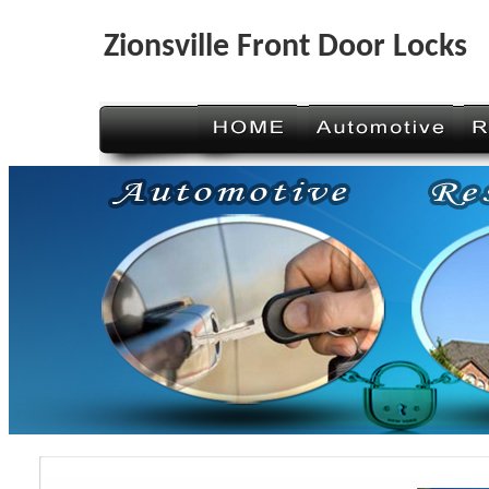
Zionsville Front Door Locks