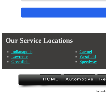
Our Service Locations
Indianapolis
Carmel
Lawrence
Westfield
Greenfield
Speedway
Locksmith 