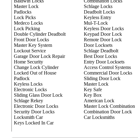
Baldwin Locks
Combination Locks
Master Lock
Schlage Locks
Padlocks
Deadbolt Locks
Lock Picks
Keyless Entry
Medeco Locks
Mul-T-Lock
Lock Picking
Keyless Door Locks
Double Cylinder Deadbolt
Keypad Door Lock
Front Door Locks
Remote Door Lock
Master Key System
Door Locksets
Lockout Service
Schlage Deadbolt
Garage Door Lock Repair
Best Door Locks
Home Security
Entry Door Locksets
Change Lock Cylinder
Access Control Systems
Locked Out of House
Commercial Door Locks
Padlock
Sliding Door Lock
Keyless Locks
Master Lock
Electronic Locks
Key Safe
Sliding Glass Door Lock
Key Box
Schlage Rekey
American Lock
Electronic Door Locks
Master Lock Combination
Security Door Locks
Combination Door Lock
Locksmith Car
Car Locksmiths
Keys Locked In Car