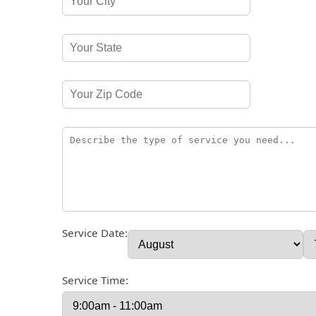
Service Date:
Service Time: