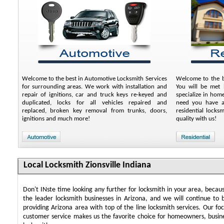
Welcome to the best in Automotive Locksmith Services
Welcome to the be
for surrounding areas. We work with installation and
You will be met b
repair of ignitions, car and truck keys re-keyed and
specialize in hom
duplicated, locks for all vehicles repaired and
need you have an
replaced, broken key removal from trunks, doors,
residential locks
ignitions and much more!
quality with us!
Local Locksmith Zionsville Indiana
Don't INste time looking any further for locksmith in your area, beca
the leader locksmith businesses in Arizona, and we will continue to 
providing Arizona area with top of the line locksmith services. Our f
customer service makes us the favorite choice for homeowners, busin