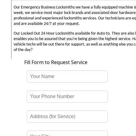
Our Emergency Business Locksmiths we have a fully equipped machine sh
week, we service most major lock brands and associated door hardware,
professional and experienced locksmiths services. Our technicians are 
and are available 24/7 at your request.
Our Locked Out 24 Hour Locksmiths available for Auto to. They are also 
enables you to be assured that you're being given the highest service. 
vehicle techs will be out there for support, as well as anything else you c
of the day?
Fill Form to Request Service