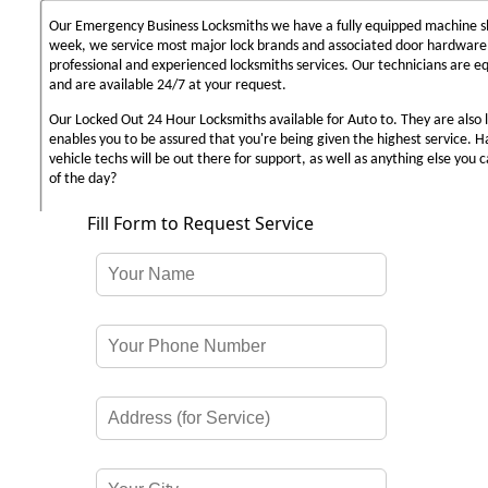
Our Emergency Business Locksmiths we have a fully equipped machine sh
week, we service most major lock brands and associated door hardware,
professional and experienced locksmiths services. Our technicians are 
and are available 24/7 at your request.
Our Locked Out 24 Hour Locksmiths available for Auto to. They are also 
enables you to be assured that you're being given the highest service. 
vehicle techs will be out there for support, as well as anything else you c
of the day?
Fill Form to Request Service