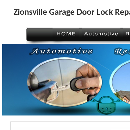
Zionsville Garage Door Lock Rep