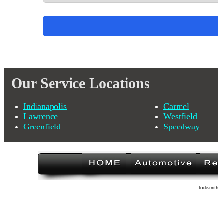
Our Service Locations
Indianapolis
Carmel
Lawrence
Westfield
Greenfield
Speedway
Locksmith 