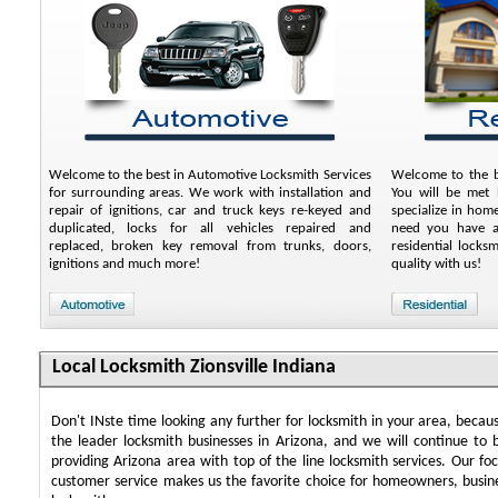
Welcome to the best in Automotive Locksmith Services
Welcome to the be
for surrounding areas. We work with installation and
You will be met b
repair of ignitions, car and truck keys re-keyed and
specialize in hom
duplicated, locks for all vehicles repaired and
need you have an
replaced, broken key removal from trunks, doors,
residential locks
ignitions and much more!
quality with us!
Local Locksmith Zionsville Indiana
Don't INste time looking any further for locksmith in your area, beca
the leader locksmith businesses in Arizona, and we will continue to 
providing Arizona area with top of the line locksmith services. Our f
customer service makes us the favorite choice for homeowners, busin