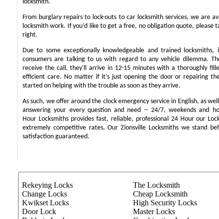
locksmith.
From burglary repairs to lock-outs to car locksmith services, we are ava
locksmith work. If you’d like to get a free, no obligation quote, please t
right.
Due to some exceptionally knowledgeable and trained locksmiths, i
consumers are talking to us with regard to any vehicle dilemma. T
receive the call, they'll arrive in 12-15 minutes with a thoroughly fil
efficient care. No matter if it’s just opening the door or repairing th
started on helping with the trouble as soon as they arrive.
As such, we offer around the clock emergency service in English, as well 
answering your every question and need -- 24/7, weekends and ho
Hour Locksmiths provides fast, reliable, professional 24 Hour our Lo
extremely competitive rates. Our Zionsville Locksmiths we stand b
satisfaction guaranteed.
Rekeying Locks
The Locksmith
Change Locks
Cheap Locksmith
Kwikset Locks
High Security Locks
Door Lock
Master Locks