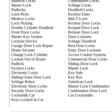
Baldwin Locks
Combination Locks
Master Lock
Schlage Locks
Padlocks
Deadbolt Locks
Lock Picks
Keyless Entry
Medeco Locks
Mul-T-Lock
Lock Picking
Keyless Door Locks
Double Cylinder Deadbolt
Keypad Door Lock
Front Door Locks
Remote Door Lock
Master Key System
Door Locksets
Lockout Service
Schlage Deadbolt
Garage Door Lock Repair
Best Door Locks
Home Security
Entry Door Locksets
Change Lock Cylinder
Access Control Systems
Locked Out of House
Commercial Door Locks
Padlock
Sliding Door Lock
Keyless Locks
Master Lock
Electronic Locks
Key Safe
Sliding Glass Door Lock
Key Box
Schlage Rekey
American Lock
Electronic Door Locks
Master Lock Combination
Security Door Locks
Combination Door Lock
Locksmith Car
Car Locksmiths
Keys Locked In Car