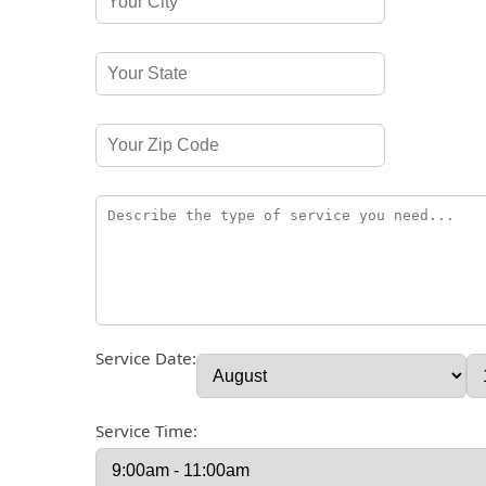
Service Date:
Service Time: