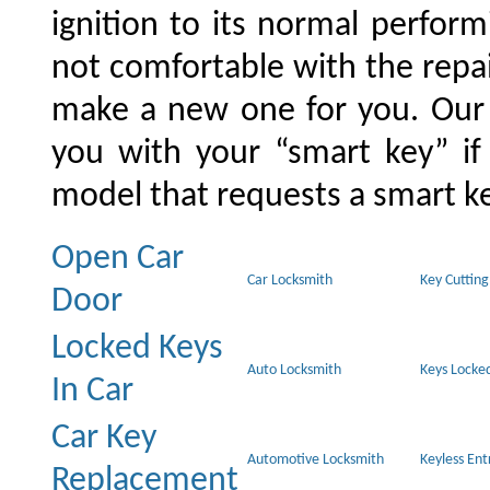
ignition to its normal perform
not comfortable with the repai
make a new one for you. Our 
you with your “smart key” i
model that requests a smart ke
Open Car
Car Locksmith
Key Cutting
Door
Locked Keys
Auto Locksmith
Keys Locked
In Car
Car Key
Automotive Locksmith
Keyless En
Replacement