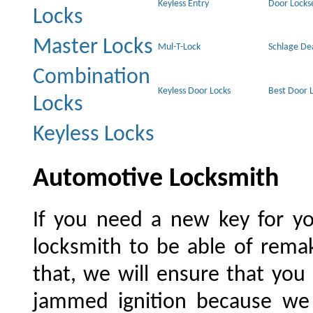
Keyless Entry
Door Locks
Locks
Master Locks
Mul-T-Lock
Schlage De
Combination
Keyless Door Locks
Best Door 
Locks
Keyless Locks
Automotive Locksmith
If you need a new key for yo
locksmith to be able of rema
that, we will ensure that you
jammed ignition because we w