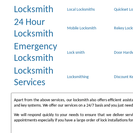
Locksmith
Local Locksmiths
Quickset Lo
24 Hour
Mobile Locksmith
Rekey Lock
Locksmith
Emergency
Lock smith
Door Hard
Locksmith
Locksmith
Locksmithing
Discount Ke
Services
Apart from the above services, our locksmith also offers efficient assi
and key systems. We offer our services on a 24/7 basis and you just need
We will respond quickly to your needs to ensure that we deliver serv
appointments especially if you have a large order of lock installations for