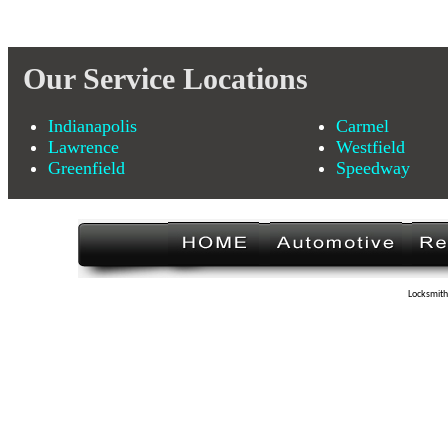
Our Service Locations
Indianapolis
Carmel
Lawrence
Westfield
Greenfield
Speedway
Locksmith 