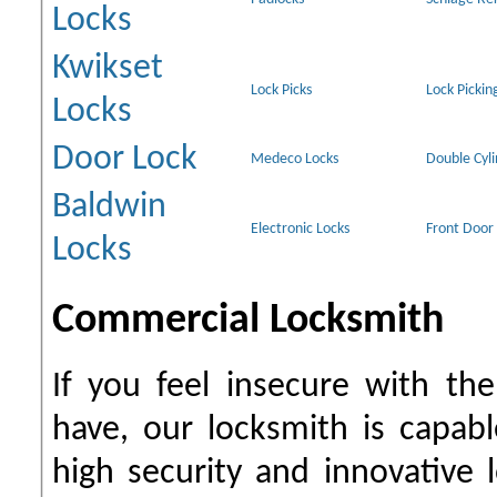
Locks
Kwikset
Lock Picks
Lock Pickin
Locks
Door Lock
Medeco Locks
Double Cyl
Baldwin
Electronic Locks
Front Door
Locks
Commercial Locksmith
If you feel insecure with th
have, our locksmith is capab
high security and innovative