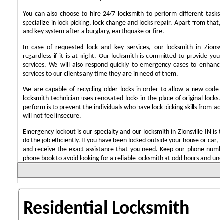
You can also choose to hire 24/7 locksmith to perform different task
specialize in lock picking, lock change and locks repair. Apart from that
and key system after a burglary, earthquake or fire.
In case of requested lock and key services, our locksmith in Zionsv
regardless if it is at night. Our locksmith is committed to provide yo
services. We will also respond quickly to emergency cases to enhance
services to our clients any time they are in need of them.
We are capable of recycling older locks in order to allow a new code
locksmith technician uses renovated locks in the place of original lock
perform is to prevent the individuals who have lock picking skills from a
will not feel insecure.
Emergency lockout is our specialty and our locksmith in Zionsville IN is 
do the job efficiently. If you have been locked outside your house or car, 
and receive the exact assistance that you need. Keep our phone numb
phone book to avoid looking for a reliable locksmith at odd hours and un
Residential Locksmith