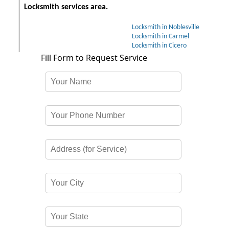
Locksmith services area.
Locksmith in Noblesville
Locksmith in Carmel
Locksmith in Cicero
Fill Form to Request Service