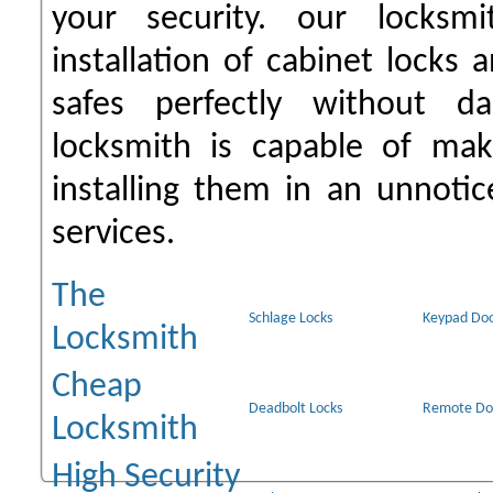
your security. our locksmi
installation of cabinet locks
safes perfectly without d
locksmith is capable of mak
installing them in an unnot
services.
The
Schlage Locks
Keypad Doo
Locksmith
Cheap
Deadbolt Locks
Remote Do
Locksmith
High Security