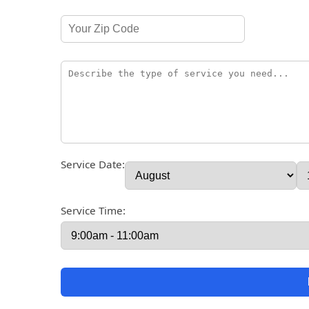
Service Date:
Service Time: