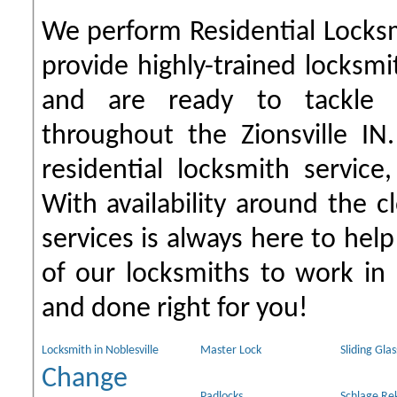
We perform Residential Locks
provide highly-trained locksmi
and are ready to tackle 
throughout the Zionsville IN
residential locksmith servic
With availability around the c
services is always here to help
of our locksmiths to work in
and done right for you!
Locksmith in Noblesville
Master Lock
Sliding Gla
Change
Padlocks
Schlage Re