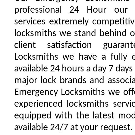
professional 24 Hour our 
services extremely competiti
locksmiths we stand behind 
client satisfaction guara
Locksmiths we have a fully
available 24 hours a day 7 day
major lock brands and associ
Emergency Locksmiths we offe
experienced locksmiths servi
equipped with the latest mo
available 24/7 at your request.