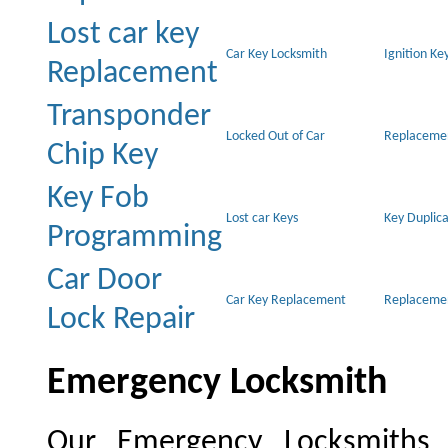
Lost car key
Car Key Locksmith
Ignition Ke
Replacement
Transponder
Locked Out of Car
Replacemen
Chip Key
Key Fob
Lost car Keys
Key Duplica
Programming
Car Door
Car Key Replacement
Replacemen
Lock Repair
Emergency Locksmith
Our Emergency Locksmiths pr