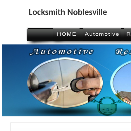
Locksmith Noblesville