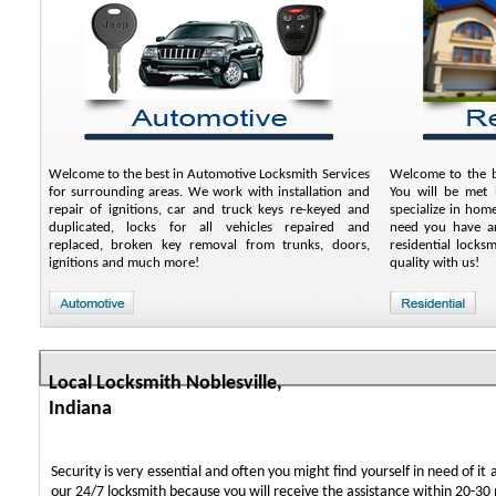
Welcome to the best in Automotive Locksmith Services
Welcome to the be
for surrounding areas. We work with installation and
You will be met b
repair of ignitions, car and truck keys re-keyed and
specialize in hom
duplicated, locks for all vehicles repaired and
need you have an
replaced, broken key removal from trunks, doors,
residential locks
ignitions and much more!
quality with us!
Local Locksmith Noblesville,
Indiana
Security is very essential and often you might find yourself in need of it 
our 24/7 locksmith because you will receive the assistance within 20-30